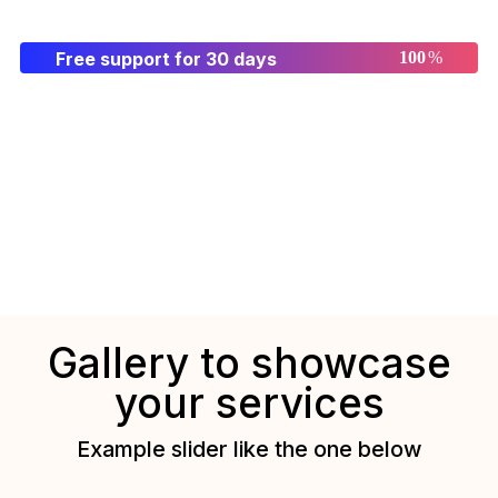
Free support for 30 days
%
Gallery to showcase
your services
Example slider like the one below