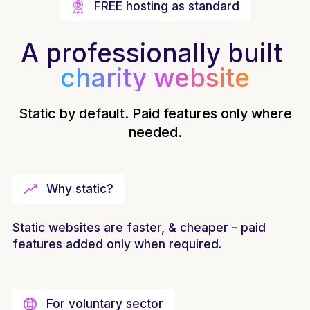
FREE hosting as standard
A professionally built
charity website
Static by default. Paid features only where
needed.
Why static?
Static websites are faster, & cheaper - paid
features added only when required.
For voluntary sector