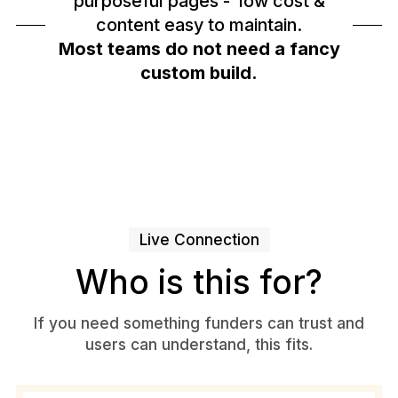
purposeful pages - low cost &
content easy to maintain.
Most teams do not need a fancy
custom build.
Live Connection
Who is this for?
If you need something funders can trust and
users can understand, this fits.