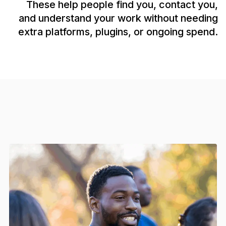
These help people find you, contact you,
and understand your work without needing
extra platforms, plugins, or ongoing spend.