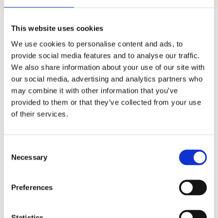
Previous
Next
This website uses cookies
We use cookies to personalise content and ads, to
provide social media features and to analyse our traffic.
We also share information about your use of our site with
our social media, advertising and analytics partners who
may combine it with other information that you’ve
Included at no extra cost
provided to them or that they’ve collected from your use
of their services.
Everyday tools,
already
C
built in
o
Necessary
n
s
e
n
Preferences
t
S
e
l
Statistics