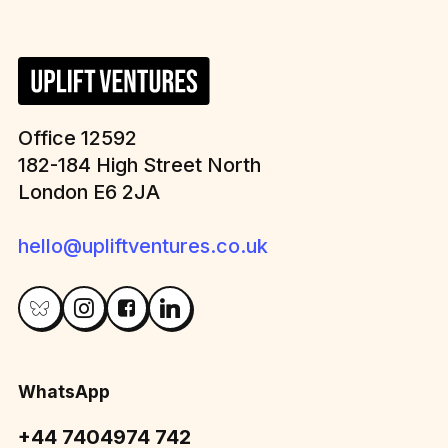
Office 12592
182-184 High Street North
London E6 2JA
hello@upliftventures.co.uk
WhatsApp
+44 7404974 742