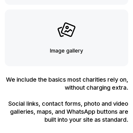
Image gallery
We include the basics most charities rely on,
without charging extra.
Social links, contact forms, photo and video
galleries, maps, and WhatsApp buttons are
built into your site as standard.