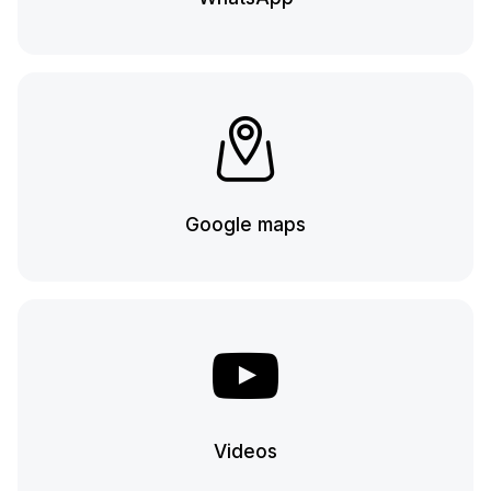
Google maps
Videos