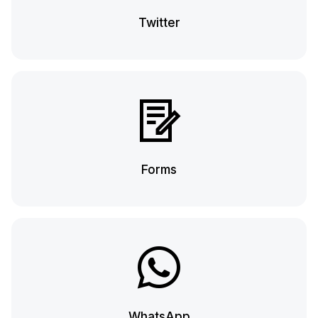
Twitter
Forms
WhatsApp