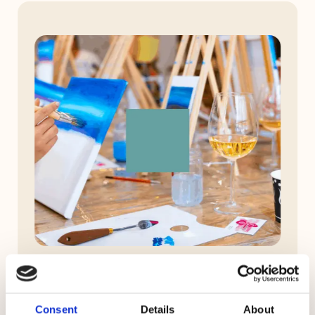
Consent
Details
About