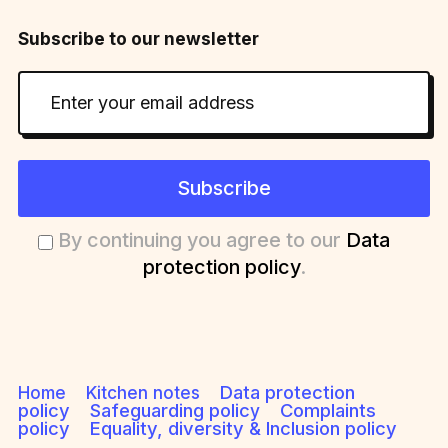
Subscribe to our newsletter
Subscribe
By continuing you agree to our
Data
protection policy
.
Data protection
Home
Kitchen notes
policy
Safeguarding polic
Complaints
y
policy
Equality, diversity & Inclusion policy