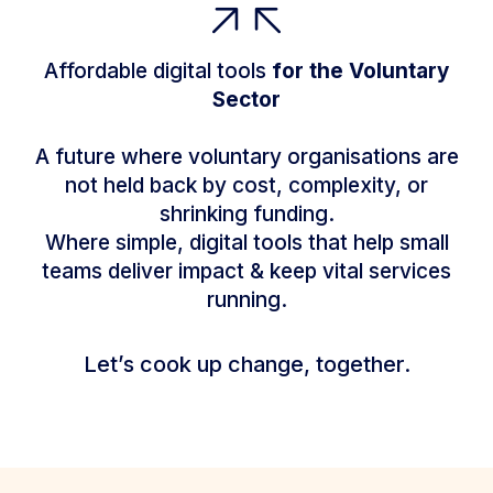
Affordable digital tools
for the Voluntary
Sector
A future where voluntary organisations are
not held back by cost, complexity, or
shrinking funding.
Where simple, digital tools that help small
teams deliver impact & keep vital services
running.
Let’s cook up change, together.