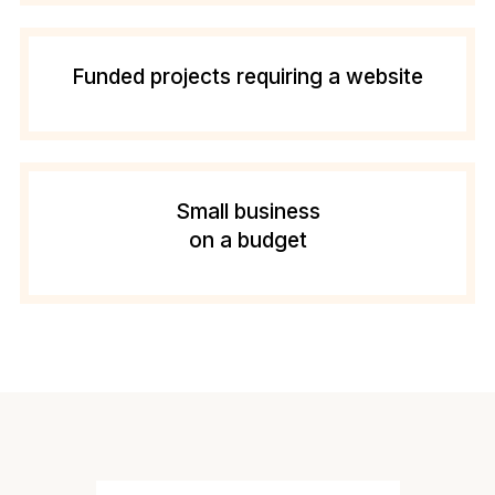
Funded projects requiring a website
Small business
on a budget