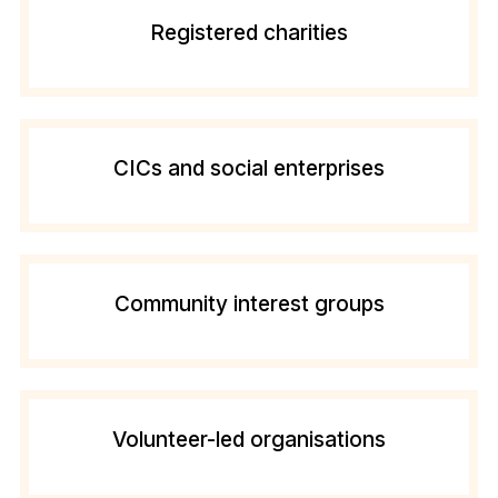
Registered charities
CICs and social enterprises
Community interest groups
Volunteer-led organisations