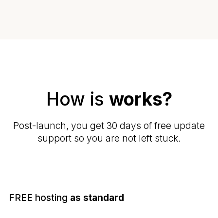
How is
works?
Post-launch, you get 30 days of free update
support so you are not left stuck.
FREE hosting
as standard