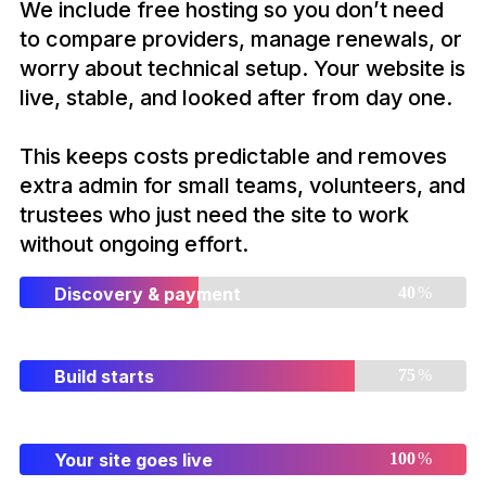
We include free hosting so you don’t need
to compare providers, manage renewals, or
worry about technical setup. Your website is
live, stable, and looked after from day one.
This keeps costs predictable and removes
extra admin for small teams, volunteers, and
trustees who just need the site to work
without ongoing effort.
Discovery & payment
%
Build starts
%
Your site goes live
%