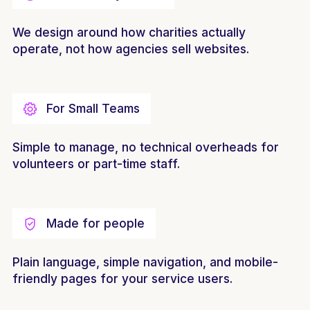
We design around how charities actually
operate, not how agencies sell websites.
For Small Teams
Simple to manage, no technical overheads for
volunteers or part-time staff.
Made for people
Plain language, simple navigation, and mobile-
friendly pages for your service users.