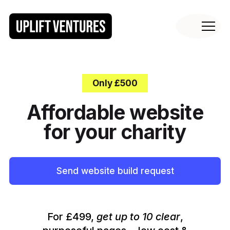
Only £500
Affordable website
for your charity
Send website build request
For £499,
get up to 10 clear
,