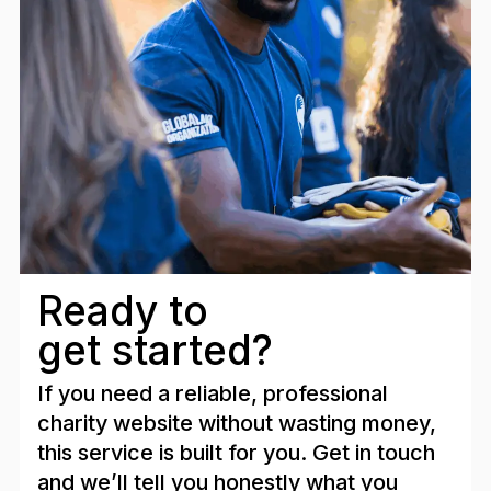
Ready to
get started?
If you need a reliable, professional
charity website without wasting money,
this service is built for you. Get in touch
and we’ll tell you honestly what you