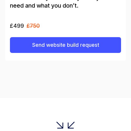
need and what you don’t.
£499
£750
Send website build request