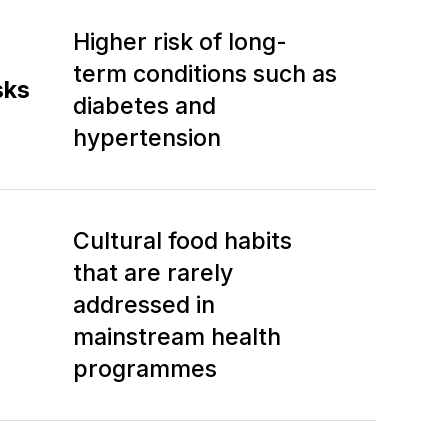
Higher risk of long-
term conditions such as
sks
diabetes and
hypertension
Cultural food habits
that are rarely
addressed in
mainstream health
programmes