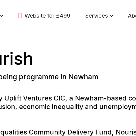
Website for £499
Services
Ab
urish
lbeing programme in Newham
 by Uplift Ventures CIC, a Newham-based 
clusion, economic inequality and unempl
alities Community Delivery Fund, Nourish