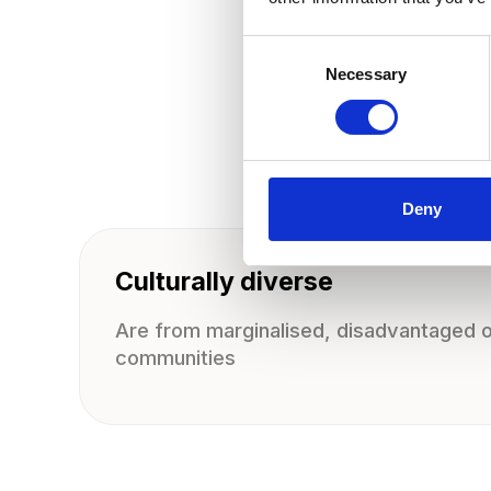
C
o
Necessary
n
s
e
n
t
S
e
l
e
Deny
c
t
i
o
Culturally diverse
n
Are from marginalised, disadvantaged or
communities