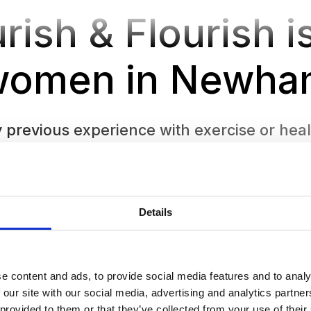
rish & Flourish is
women in Newha
previous experience with exercise or healt
tive space to learn and try new things at y
Details
e content and ads, to provide social media features and to analy
 our site with our social media, advertising and analytics partn
 provided to them or that they’ve collected from your use of their