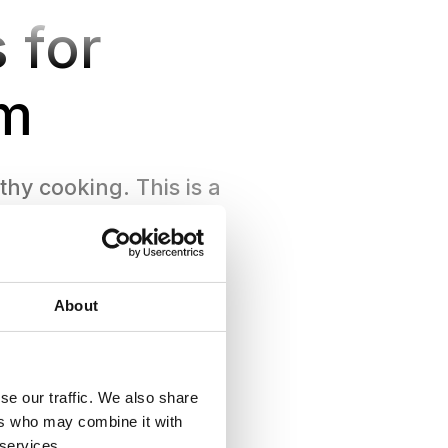
 for
m
hy cooking. This is a
our own pace.
About
se our traffic. We also share
ers who may combine it with
 services.