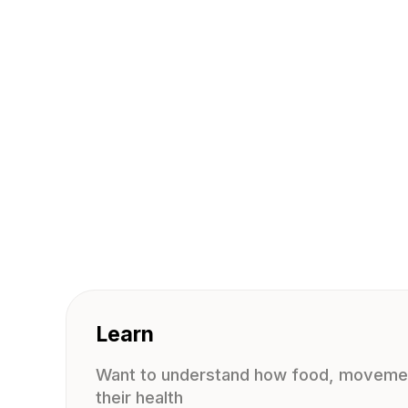
Learn
Want to understand how food, movemen
their health