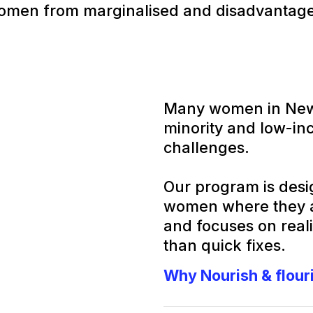
omen from marginalised and disadvantag
Many women in Newh
minority and low-in
challenges.
Our program is desig
women where they ar
and focuses on reali
than quick fixes.
Why Nourish & flour