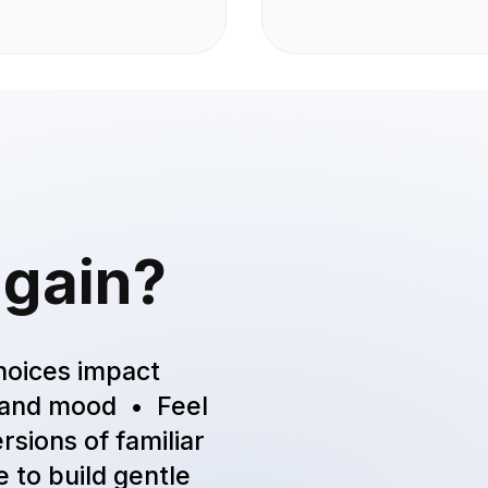
 gain?
hoices impact
t and mood • Feel
rsions of familiar
 to build gentle