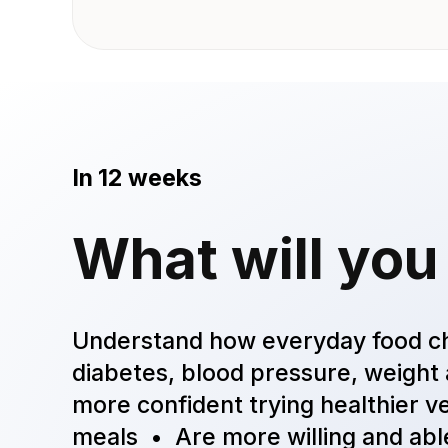
In 12 weeks
What will you
Understand how everyday food c
diabetes, blood pressure, weigh
more confident trying healthier ve
meals • Are more willing and able