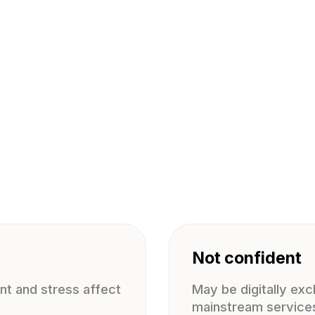
Not confident
t and stress affect
May be digitally ex
mainstream service