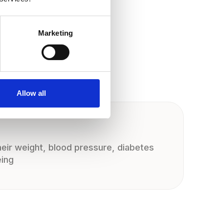
Marketing
Allow all
eir weight, blood pressure, diabetes
eing