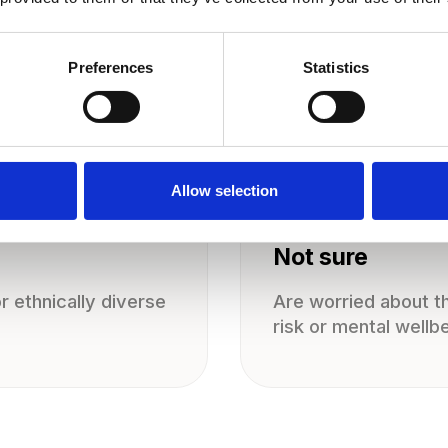
Preferences
Statistics
Allow selection
Not sure
 ethnically diverse
Are worried about th
risk or mental wellb