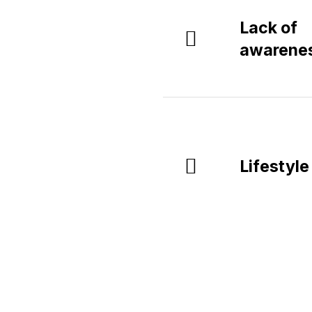
Lack of
awarene
Lifestyle