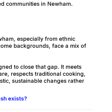
ed communities in Newham.
am, especially from ethnic
come backgrounds, face a mix of
ned to close that gap. It meets
e, respects traditional cooking,
stic, sustainable changes rather
ish exists?