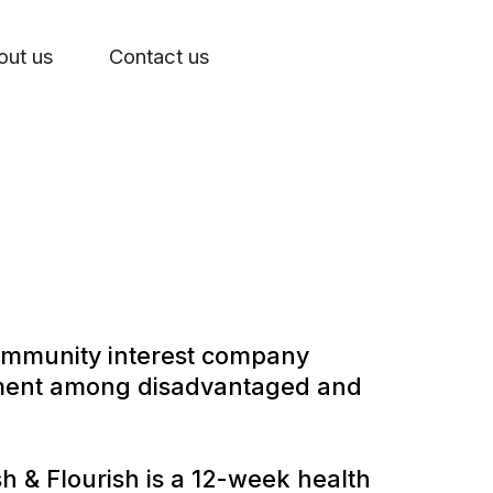
out us
Contact us
community interest company
oyment among disadvantaged and
 & Flourish is a 12-week health