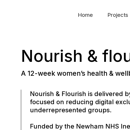
Home
Projects
Nourish & flo
A 12-week women’s health & wel
Nourish & Flourish is delivered
focused on reducing digital ex
underrepresented groups.
Funded by the Newham NHS Inequ