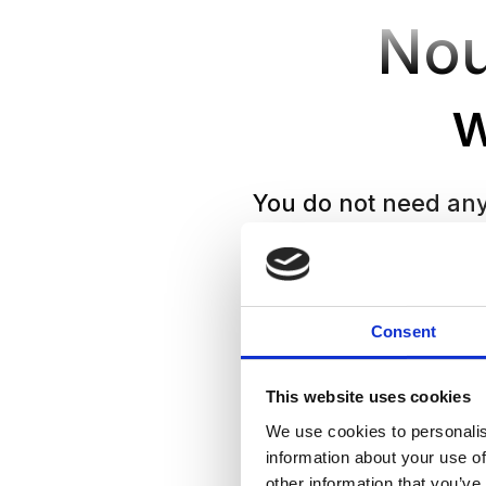
Nou
You do not need any 
safe, suppor
Consent
This website uses cookies
We use cookies to personalis
information about your use of
other information that you’ve