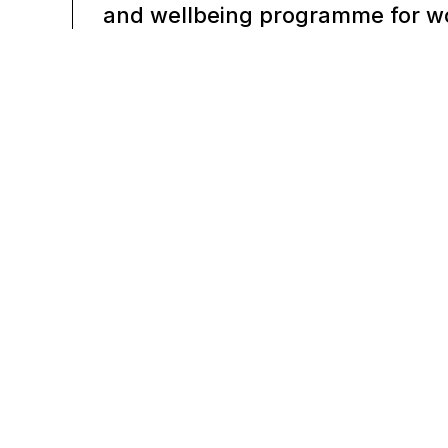
and wellbeing programme for w