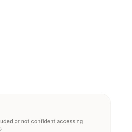
cluded or not confident accessing
s