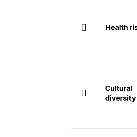
Health ri
Cultural
diversity