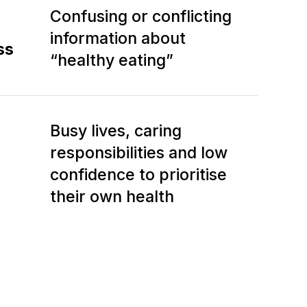
Confusing or conflicting
information about
ss
“healthy eating”
Busy lives, caring
responsibilities and low
confidence to prioritise
their own health